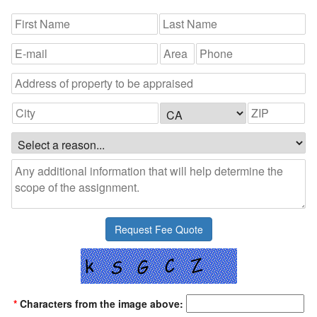
*
Characters from the image above: