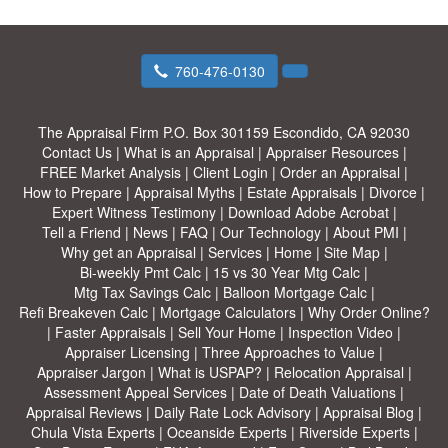
760-476-0130
The Appraisal Firm
P.O. Box 301159 Escondido, CA 92030
Contact Us
|
What is an Appraisal
|
Appraiser Resources
|
FREE Market Analysis
|
Client Login
|
Order an Appraisal
|
How to Prepare
|
Appraisal Myths
|
Estate Appraisals
|
Divorce
|
Expert Witness Testimony
|
Download Adobe Acrobat
|
Tell a Friend
|
News
|
FAQ
|
Our Technology
|
About PMI
|
Why get an Appraisal
|
Services
|
Home
|
Site Map
|
Bi-weekly Pmt Calc
|
15 vs 30 Year Mtg Calc
|
Mtg Tax Savings Calc
|
Balloon Mortgage Calc
|
Refi Breakeven Calc
|
Mortgage Calculators
|
Why Order Online?
|
Faster Appraisals
|
Sell Your Home
|
Inspection Video
|
Appraiser Licensing
|
Three Approaches to Value
|
Appraiser Jargon
|
What is USPAP?
|
Relocation Appraisal
|
Assessment Appeal Services
|
Date of Death Valuations
|
Appraisal Reviews
|
Daily Rate Lock Advisory
|
Appraisal Blog
|
Chula Vista Experts
|
Oceanside Experts
|
Riverside Experts
|