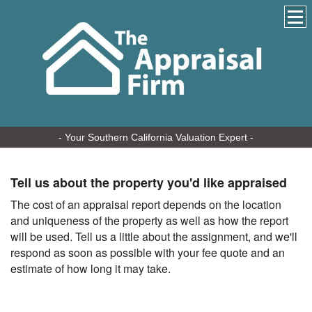
- Your Southern California Valuation Expert -
Tell us about the property you'd like appraised
The cost of an appraisal report depends on the location
and uniqueness of the property as well as how the report
will be used. Tell us a little about the assignment, and we'll
respond as soon as possible with your fee quote and an
estimate of how long it may take.