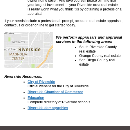
owner home seller. And give yourself peace of mind that
your largest investment — your Riverside area real estate —
is really worth what you think it is by obtaining a professional
appraisal.
If your needs include a professional, prompt, accurate real estate appraisal,
contact us or order online to get started today.
We perform appraisals and appraisal
services in the following areas:
South Riverside County
real estate
Orange County real estate
San Diego County real
estate
Riverside Resources:
City of Riverside
Official website for the City of Riverside.
Riverside Chamber of Commerce
Education
Complete directory of Riverside schools.
Riverside demographics