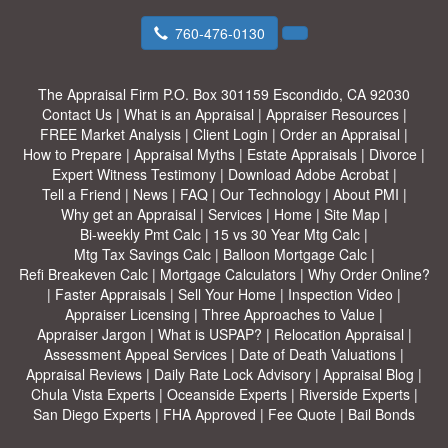
760-476-0130
The Appraisal Firm
P.O. Box 301159 Escondido, CA 92030
Contact Us
|
What is an Appraisal
|
Appraiser Resources
|
FREE Market Analysis
|
Client Login
|
Order an Appraisal
|
How to Prepare
|
Appraisal Myths
|
Estate Appraisals
|
Divorce
|
Expert Witness Testimony
|
Download Adobe Acrobat
|
Tell a Friend
|
News
|
FAQ
|
Our Technology
|
About PMI
|
Why get an Appraisal
|
Services
|
Home
|
Site Map
|
Bi-weekly Pmt Calc
|
15 vs 30 Year Mtg Calc
|
Mtg Tax Savings Calc
|
Balloon Mortgage Calc
|
Refi Breakeven Calc
|
Mortgage Calculators
|
Why Order Online?
|
Faster Appraisals
|
Sell Your Home
|
Inspection Video
|
Appraiser Licensing
|
Three Approaches to Value
|
Appraiser Jargon
|
What is USPAP?
|
Relocation Appraisal
|
Assessment Appeal Services
|
Date of Death Valuations
|
Appraisal Reviews
|
Daily Rate Lock Advisory
|
Appraisal Blog
|
Chula Vista Experts
|
Oceanside Experts
|
Riverside Experts
|
San Diego Experts
|
FHA Approved
|
Fee Quote
|
Bail Bonds