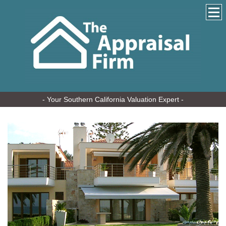
- Your Southern California Valuation Expert -