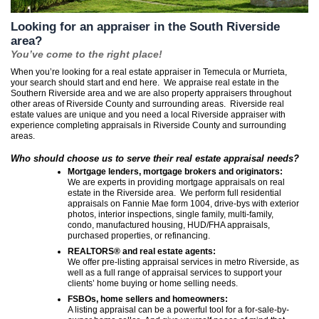
Looking for an appraiser in the South Riverside
area?
You’ve come to the right place!
When you’re looking for a real estate appraiser in Temecula or Murrieta,
your search should start and end here. We appraise real estate in the
Southern Riverside area and we are also property appraisers throughout
other areas of Riverside County and surrounding areas. Riverside real
estate values are unique and you need a local Riverside appraiser with
experience completing appraisals in Riverside County and surrounding
areas.
Who should choose us to serve their real estate appraisal needs?
Mortgage lenders, mortgage brokers and originators:
We are experts in providing mortgage appraisals on real
estate in the Riverside area. We perform full residential
appraisals on Fannie Mae form 1004, drive-bys with exterior
photos, interior inspections, single family, multi-family,
condo, manufactured housing, HUD/FHA appraisals,
purchased properties, or refinancing.
REALTORS® and real estate agents:
We offer pre-listing appraisal services in metro Riverside, as
well as a full range of appraisal services to support your
clients’ home buying or home selling needs.
FSBOs, home sellers and homeowners:
A listing appraisal can be a powerful tool for a for-sale-by-