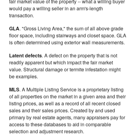
fair market value of the property -- what a willing buyer
would pay a willing seller in an arm's-length
transaction.
GLA
. "Gross Living Area," the sum of all above grade
floor space, including stairways and closet space. GLA
is often determined using exterior wall measurements.
Latent defects
. A defect on the property that is not
readily apparent but which impact the fair market
value. Structural damage or termite infestation might
be examples.
MLS
. A Multiple Listing Service is a proprietary listing
of all properties on the market in a given area and their
listing prices, as well as a record of all recent closed
sales and their sales prices. Created by and used
primary by real estate agents, many appraisers pay for
access to these databases to aid in comparable
selection and adjustment research.