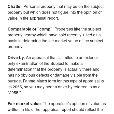
Chattel
. Personal property that may be on the subject
property but which does not figure into the opinion of
value in the appraisal report.
Comparable or "comp"
. Properties like the subject
property nearby which have sold recently, used as a
basis to determine the fair market value of the subject
property.
Drive-by
. An appraisal that is limited to an exterior-
only examination of the Subject to make a
determination that the property is actually there and
has no obvious defects or damage visible from the
outside. Fannie Mae's form for this type of appraisal is
its 2055, so you may hear a drive-by referred to as a
"2055."
Fair market value
. The appraiser's opinion of value as
written in his or her appraisal report should reflect the