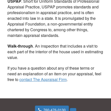
USPAP
. Short for Uniform Standards of Professional
Appraisal Practice, USPAP promotes standards and
professionalism in appraisal practice, and is often
enacted into law in a state. It is promulgated by the
Appraisal Foundation, a non-governmental entity
chartered by Congress to, among other things,
maintain appraisal standards.
Walk-through
. An inspection that includes a visit to
each part of the interior of the house used in estimating
value.
If you have a question about any of these terms or
need an explanation of an item on your appraisal, feel
free to
contact
The Appraisal Firm
.
760-476-0130