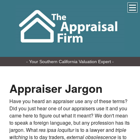
- Your Southern California Valuation Expert -
Appraiser Jargon
Have you heard an appraiser use any of these terms?
Did you just hear one of our appraisers use it and you
came here to figure out what it meant? We don't mean
to speak a foreign language, but any profession has its
jargon. What
res ipsa loquitur
is to a lawyer and
triple
witching
is to day traders,
external obsolescence
is to