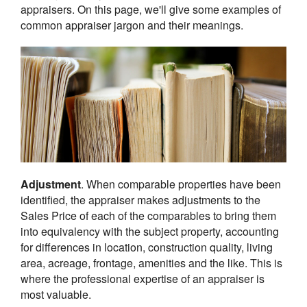
appraisers. On this page, we'll give some examples of
common appraiser jargon and their meanings.
Adjustment
. When comparable properties have been
identified, the appraiser makes adjustments to the
Sales Price of each of the comparables to bring them
into equivalency with the subject property, accounting
for differences in location, construction quality, living
area, acreage, frontage, amenities and the like. This is
where the professional expertise of an appraiser is
most valuable.