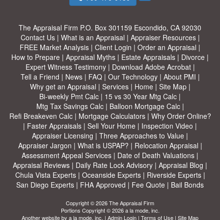
The Appraisal Firm
P.O. Box 301159 Escondido, CA 92030
Contact Us
|
What is an Appraisal
|
Appraiser Resources
|
FREE Market Analysis
|
Client Login
|
Order an Appraisal
|
How to Prepare
|
Appraisal Myths
|
Estate Appraisals
|
Divorce
|
Expert Witness Testimony
|
Download Adobe Acrobat
|
Tell a Friend
|
News
|
FAQ
|
Our Technology
|
About PMI
|
Why get an Appraisal
|
Services
|
Home
|
Site Map
|
Bi-weekly Pmt Calc
|
15 vs 30 Year Mtg Calc
|
Mtg Tax Savings Calc
|
Balloon Mortgage Calc
|
Refi Breakeven Calc
|
Mortgage Calculators
|
Why Order Online?
|
Faster Appraisals
|
Sell Your Home
|
Inspection Video
|
Appraiser Licensing
|
Three Approaches to Value
|
Appraiser Jargon
|
What is USPAP?
|
Relocation Appraisal
|
Assessment Appeal Services
|
Date of Death Valuations
|
Appraisal Reviews
|
Daily Rate Lock Advisory
|
Appraisal Blog
|
Chula Vista Experts
|
Oceanside Experts
|
Riverside Experts
|
San Diego Experts
|
FHA Approved
|
Fee Quote
|
Bail Bonds
Copyright © 2026 The Appraisal Firm
Portions Copyright © 2026 a la mode, inc.
Another website by
a la mode, inc.
|
Admin Login
|
Terms of Use
|
Site Map