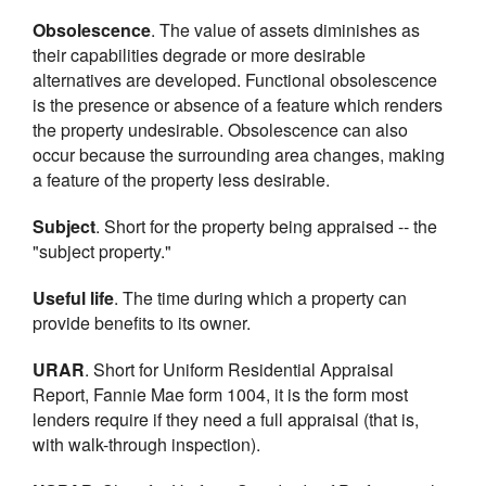
Obsolescence
. The value of assets diminishes as
their capabilities degrade or more desirable
alternatives are developed. Functional obsolescence
is the presence or absence of a feature which renders
the property undesirable. Obsolescence can also
occur because the surrounding area changes, making
a feature of the property less desirable.
Subject
. Short for the property being appraised -- the
"subject property."
Useful life
. The time during which a property can
provide benefits to its owner.
URAR
. Short for Uniform Residential Appraisal
Report, Fannie Mae form 1004, it is the form most
lenders require if they need a full appraisal (that is,
with walk-through inspection).