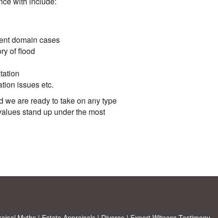
ce with include:
nent domain cases
ry of flood
tation
ation issues etc.
d we are ready to take on any type
values stand up under the most
aisal Myths
|
Estate Appraisals
|
Divorce
|
Expert Witness Testimony