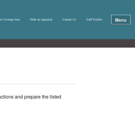
Menu
r Coverage Area
Order an Appraisal
Contact Us
Staff Profiles
ctions and prepare the listed