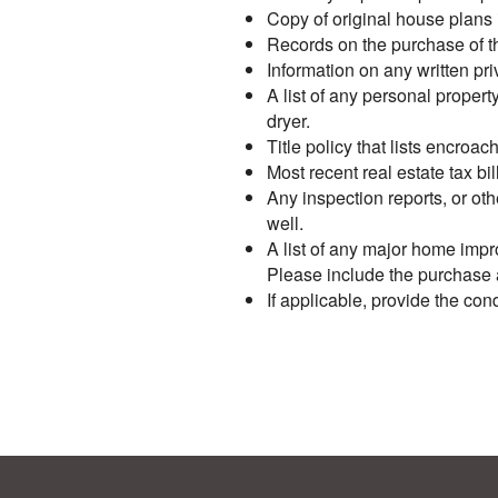
Copy of original house plans i
Records on the purchase of the
Information on any written pr
A list of any personal proper
dryer.
Title policy that lists encro
Most recent real estate tax bil
Any inspection reports, or oth
well.
A list of any major home impr
Please include the purchase an
If applicable, provide the c