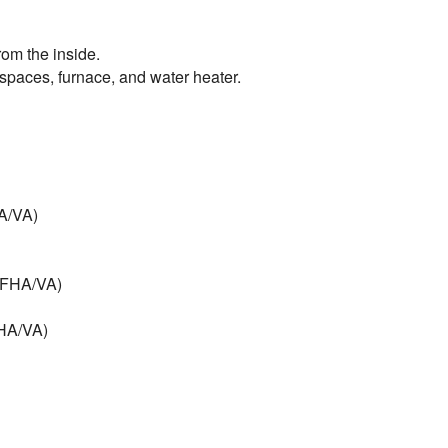
rom the inside.
l spaces, furnace, and water heater.
HA/VA)
 (FHA/VA)
FHA/VA)