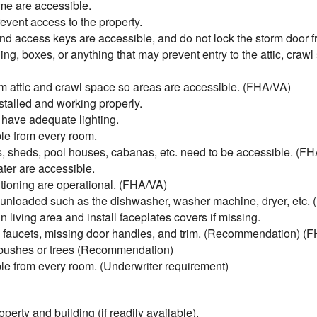
me are accessible.
vent access to the property.
nd access keys are accessible, and do not lock the storm door f
ing, boxes, or anything that may prevent entry to the attic, craw
 attic and crawl space so areas are accessible. (FHA/VA)
talled and working properly.
 have adequate lighting.
e from every room.
, sheds, pool houses, cabanas, etc. need to be accessible. (F
ter are accessible.
tioning are operational. (FHA/VA)
unloaded such as the dishwasher, washer machine, dryer, etc.
living area and install faceplates covers if missing.
ky faucets, missing door handles, and trim. (Recommendation) (
 bushes or trees (Recommendation)
e from every room. (Underwriter requirement)
perty and building (if readily available).