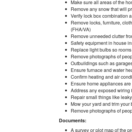
Make sure all areas of the ho
Remove any snow that will pre
Verify lock box combination a
Remove locks, furniture, cloth
(FHA/VA)
Remove unneeded clutter from
Safety equipment in house ins
Replace light bulbs so rooms
Remove photographs of peopl
Outbuildings such as garages
Ensure furnace and water hea
Confirm heating and air condi
Ensure home appliances are 
Address any exposed wiring in 
Repair small things like lea
Mow your yard and trim your
Remove photographs of peopl
Documents:
A survey or plot map of the pro