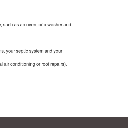
me, such as an oven, or a washer and
ems, your septic system and your
air conditioning or roof repairs).