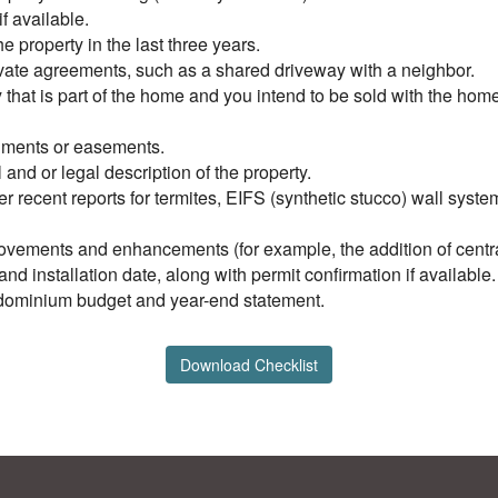
f available.
 property in the last three years.
ivate agreements, such as a shared driveway with a neighbor.
ty that is part of the home and you intend to be sold with the ho
achments or easements.
l and or legal description of the property.
er recent reports for termites, EIFS (synthetic stucco) wall syst
ovements and enhancements (for example, the addition of central 
d installation date, along with permit confirmation if available.
ondominium budget and year-end statement.
Download Checklist