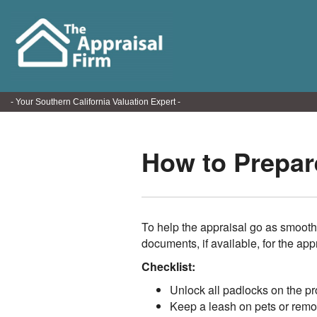
- Your Southern California Valuation Expert -
How to Prepare
To help the appraisal go as smooth
documents, if available, for the app
Checklist:
Unlock all padlocks on the pr
Keep a leash on pets or remo