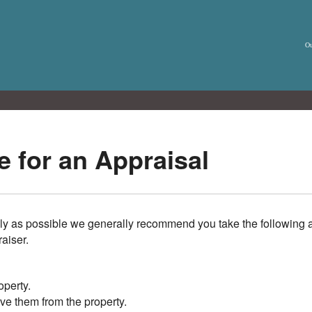
Ou
 for an Appraisal
ly as possible we generally recommend you take the following a
raiser.
operty.
ve them from the property.