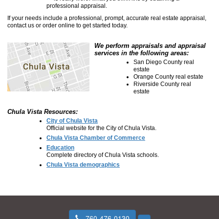
professional appraisal.
If your needs include a professional, prompt, accurate real estate appraisal,
contact us or order online to get started today.
We perform appraisals and appraisal
services in the following areas:
San Diego County real
estate
Orange County real estate
Riverside County real
estate
Chula Vista Resources:
City of Chula Vista
Official website for the City of Chula Vista.
Chula Vista Chamber of Commerce
Education
Complete directory of Chula Vista schools.
Chula Vista demographics
760-476-0130