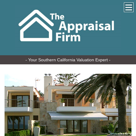
- Your Southern California Valuation Expert -