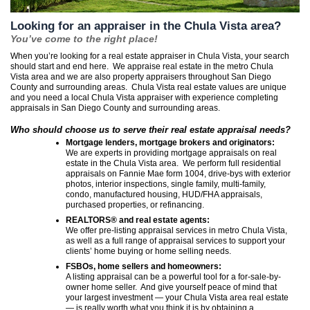
Looking for an appraiser in the Chula Vista area?
You’ve come to the right place!
When you’re looking for a real estate appraiser in Chula Vista, your search
should start and end here. We appraise real estate in the metro Chula
Vista area and we are also property appraisers throughout San Diego
County and surrounding areas. Chula Vista real estate values are unique
and you need a local Chula Vista appraiser with experience completing
appraisals in San Diego County and surrounding areas.
Who should choose us to serve their real estate appraisal needs?
Mortgage lenders, mortgage brokers and originators:
We are experts in providing mortgage appraisals on real
estate in the Chula Vista area. We perform full residential
appraisals on Fannie Mae form 1004, drive-bys with exterior
photos, interior inspections, single family, multi-family,
condo, manufactured housing, HUD/FHA appraisals,
purchased properties, or refinancing.
REALTORS® and real estate agents:
We offer pre-listing appraisal services in metro Chula Vista,
as well as a full range of appraisal services to support your
clients’ home buying or home selling needs.
FSBOs, home sellers and homeowners:
A listing appraisal can be a powerful tool for a for-sale-by-
owner home seller. And give yourself peace of mind that
your largest investment — your Chula Vista area real estate
— is really worth what you think it is by obtaining a