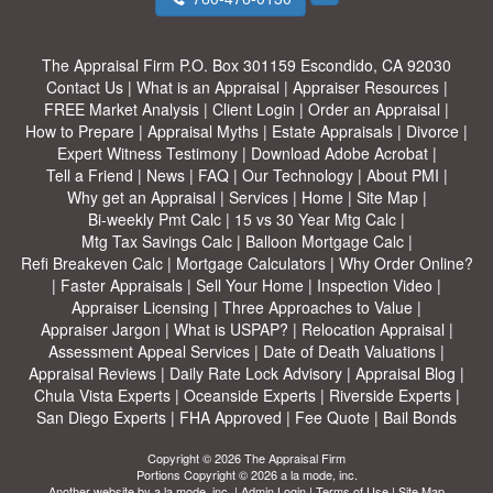
The Appraisal Firm
P.O. Box 301159 Escondido, CA 92030
Contact Us
|
What is an Appraisal
|
Appraiser Resources
|
FREE Market Analysis
|
Client Login
|
Order an Appraisal
|
How to Prepare
|
Appraisal Myths
|
Estate Appraisals
|
Divorce
|
Expert Witness Testimony
|
Download Adobe Acrobat
|
Tell a Friend
|
News
|
FAQ
|
Our Technology
|
About PMI
|
Why get an Appraisal
|
Services
|
Home
|
Site Map
|
Bi-weekly Pmt Calc
|
15 vs 30 Year Mtg Calc
|
Mtg Tax Savings Calc
|
Balloon Mortgage Calc
|
Refi Breakeven Calc
|
Mortgage Calculators
|
Why Order Online?
|
Faster Appraisals
|
Sell Your Home
|
Inspection Video
|
Appraiser Licensing
|
Three Approaches to Value
|
Appraiser Jargon
|
What is USPAP?
|
Relocation Appraisal
|
Assessment Appeal Services
|
Date of Death Valuations
|
Appraisal Reviews
|
Daily Rate Lock Advisory
|
Appraisal Blog
|
Chula Vista Experts
|
Oceanside Experts
|
Riverside Experts
|
San Diego Experts
|
FHA Approved
|
Fee Quote
|
Bail Bonds
Copyright © 2026 The Appraisal Firm
Portions Copyright © 2026 a la mode, inc.
Another website by
a la mode, inc.
|
Admin Login
|
Terms of Use
|
Site Map